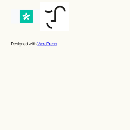
Designed with
WordPress