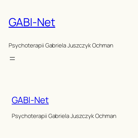
Skip
to
GABI-Net
content
Psychoterapii Gabriela Juszczyk Ochman
GABI-Net
Psychoterapii Gabriela Juszczyk Ochman